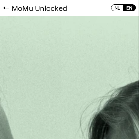
MoMu Unlocked
NL
EN