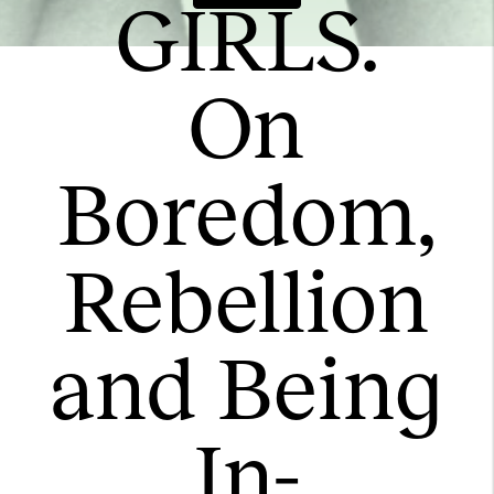
GIRLS.
On
Boredom,
Rebellion
and Being
In-