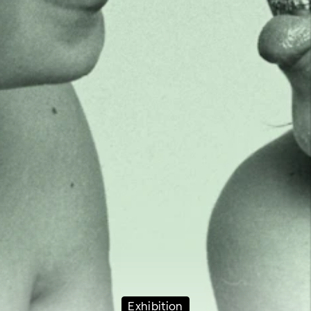
Exhibition