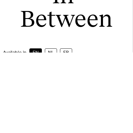
Between
Available in
EN
NL
FR
How has girlhood been represented?
How is it remembered? And how does
the idea of ‘the girl’ continue to shape
visual culture and fashion?